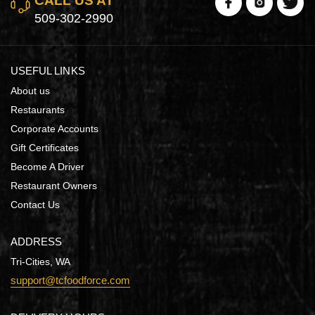
CALL US AT
509-302-2990
USEFUL LINKS
About us
Restaurants
Corporate Accounts
Gift Certificates
Become A Driver
Restaurant Owners
Contact Us
ADDRESS
Tri-Cities, WA
support@tcfoodforce.com