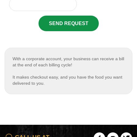
SEND REQUEST
With a corporate account, your business can receive a bill
at the end of each billing cycle!
It makes checkout easy, and you have the food you want
delivered to you.