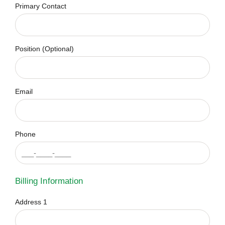
Primary Contact
Position (Optional)
Email
Phone
Billing Information
Address 1