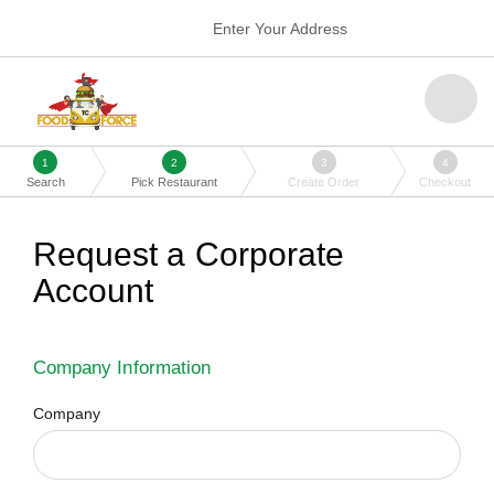
Enter Your Address
1
2
3
4
Search
Pick Restaurant
Create Order
Checkout
Request a Corporate
Account
Company Information
Company