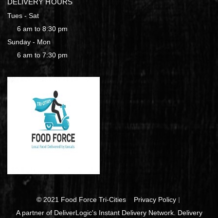
DELIVERY HOURS
Tues - Sat
6 am to 8:30 pm
Sunday - Mon
6 am to 7:30 pm
© 2021 Food Force Tri-Cities
Privacy Policy
A partner of DeliverLogic's Instant Delivery Network. Delivery