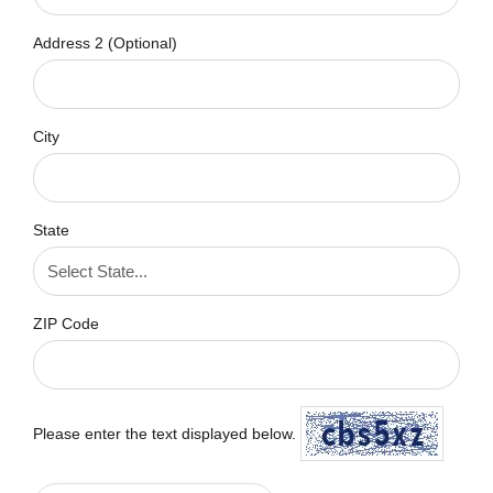
Address 2 (Optional)
City
State
ZIP Code
Please enter the text displayed below.