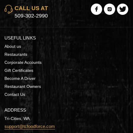
CALL US AT
509-302-2990
USEFUL LINKS
About us
Restaurants
Corporate Accounts
Gift Certificates
Become A Driver
Restaurant Owners
Contact Us
ADDRESS
Tri-Cities, WA
support@tcfoodforce.com