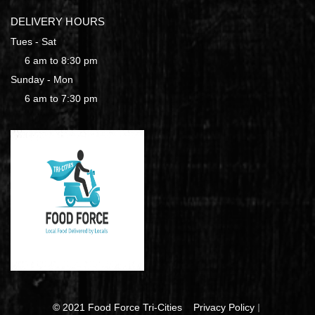
DELIVERY HOURS
Tues - Sat
6 am to 8:30 pm
Sunday - Mon
6 am to 7:30 pm
© 2021 Food Force Tri-Cities
Privacy Policy