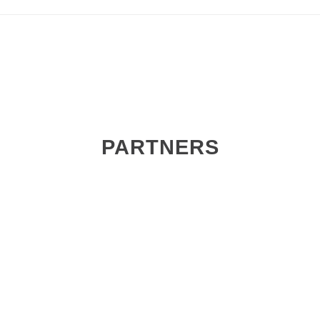
PARTNERS