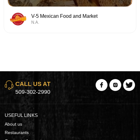
V-5 Mexican Food and Market
N.A.
CALL US AT
509-302-2990
USEFUL LINKS
About us
Restaurants