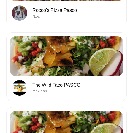
Rocco's Pizza Pasco
N.A.
The Wild Taco PASCO
Mexican