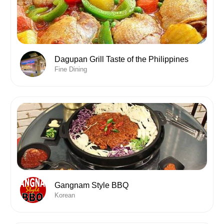
Dagupan Grill Taste of the Philippines
Fine Dining
Gangnam Style BBQ
Korean