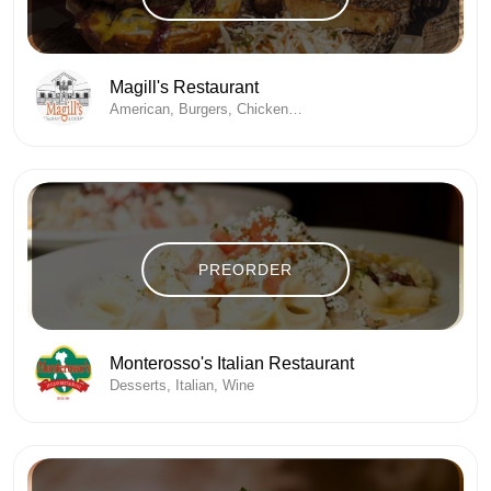
Magill's Restaurant
American, Burgers, Chicken , Coffee / Espresso, Desserts, Fine Dining, Seafood
PREORDER
Monterosso's Italian Restaurant
Desserts, Italian, Wine