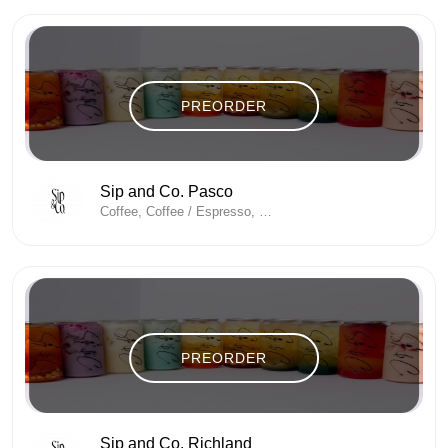
PREORDER
Sip and Co. Pasco
Coffee, Coffee / Espresso, Coffee And Tea, Coffee Shop, Energy Drinks
PREORDER
Sip and Co. Richland