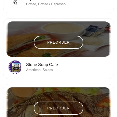
Coffee, Coffee / Espresso, Coffee And Tea, Coffee Shop, Energy Drinks
PREORDER
Stone Soup Cafe
American, Salads
PREORDER