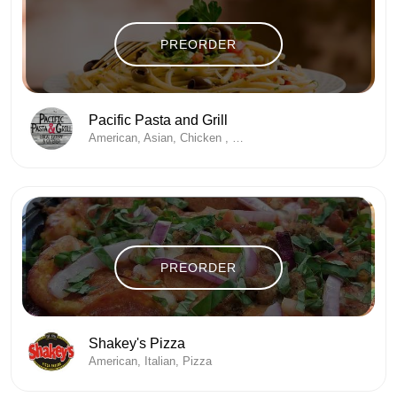
PREORDER
Pacific Pasta and Grill
American, Asian, Chicken , Desserts, Fine Dining, Seafood
PREORDER
Shakey's Pizza
American, Italian, Pizza