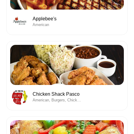
Applebee's
American
Chicken Shack Pasco
American, Burgers, Chicken , Desserts, Wine, Wings