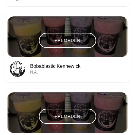
PREORDER
Bobablastic Kennewick
N.A.
PREORDER