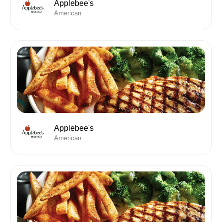
Applebee's
American
Applebee's
American