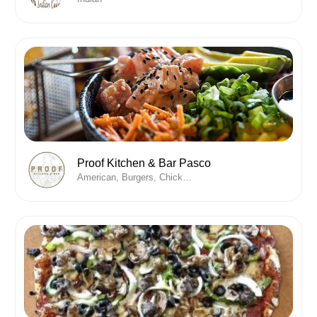
Proof Kitchen & Bar Pasco
American, Burgers, Chicken , Desserts, Fine Dining, Wine