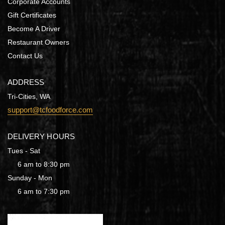
Corporate Accounts
Gift Certificates
Become A Driver
Restaurant Owners
Contact Us
ADDRESS
Tri-Cities, WA
support@tcfoodforce.com
DELIVERY HOURS
Tues - Sat
6 am to 8:30 pm
Sunday - Mon
6 am to 7:30 pm