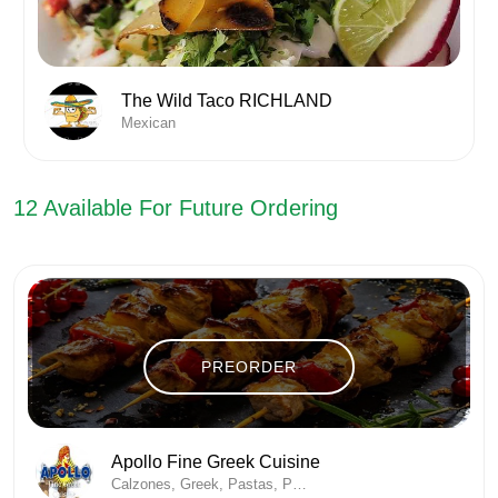
The Wild Taco RICHLAND
Mexican
12
Available For Future Ordering
PREORDER
Apollo Fine Greek Cuisine
Calzones, Greek, Pastas, Pizza, Sandwich , Soup/Salad