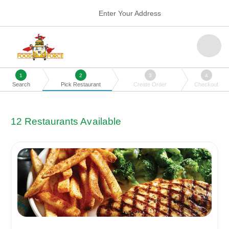
Enter Your Address
1
2
3
4
Search
Pick Restaurant
Create Order
Checkout
12
Restaurants Available