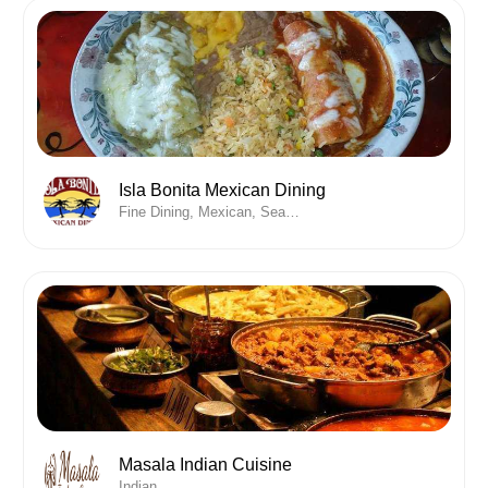
Isla Bonita Mexican Dining
Fine Dining, Mexican, Seafood
Masala Indian Cuisine
Indian