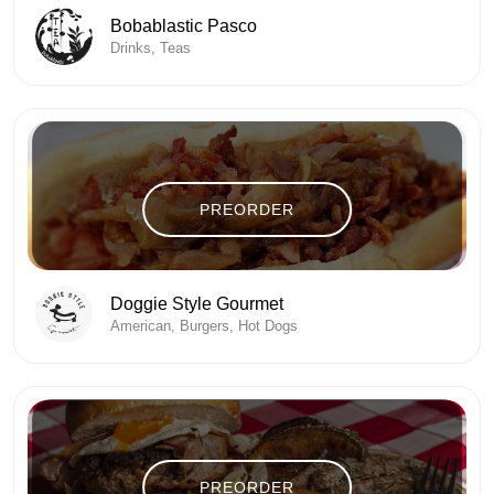
Bobablastic Pasco
Drinks, Teas
PREORDER
Doggie Style Gourmet
American, Burgers, Hot Dogs
PREORDER