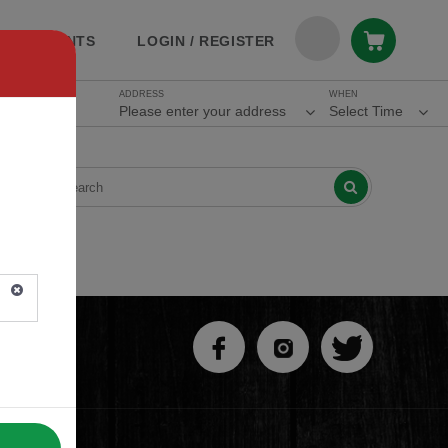
ESTAURANTS
LOGIN / REGISTER
ADDRESS
WHEN
Please enter your address
Select Time