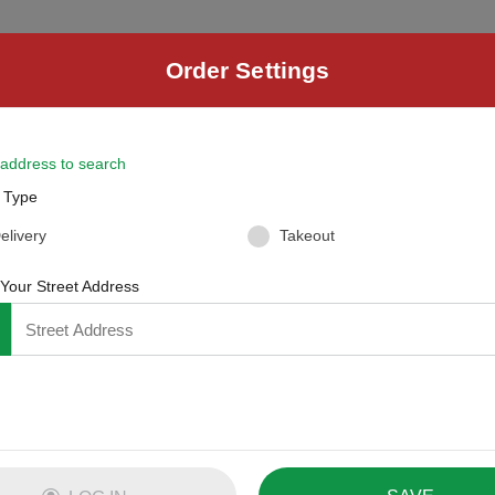
R
Order Settings
der
Checkout
4
 address to search
 Type
elivery
Takeout
 Your Street Address