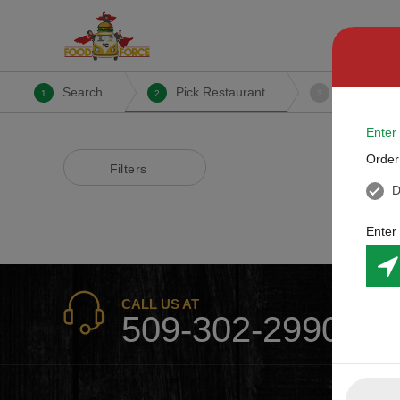
Search
Pick Restaurant
Create Or
1
2
3
Enter
Order
Filters
D
Enter
CALL US AT
509-302-2990