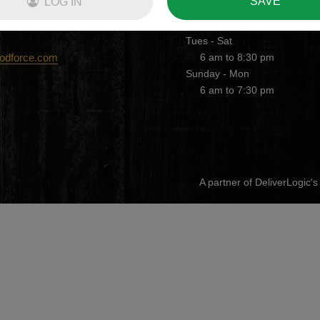
SAVE
LOG IN
DELIVERY HOURS
Tues - Sat
oodforce.com
6 am to 8:30 pm
Sunday - Mon
6 am to 7:30 pm
A partner of DeliverLogic'