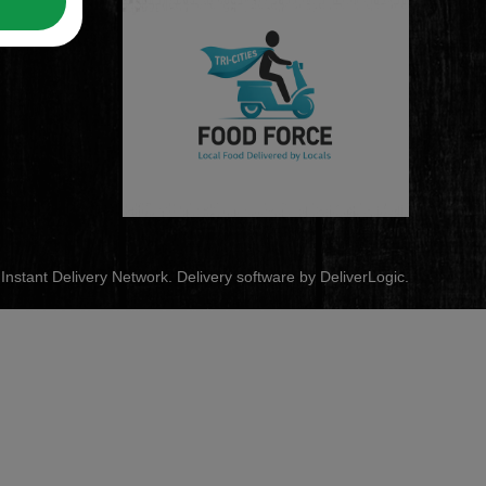
s Instant Delivery Network. Delivery software by
DeliverLogic
.