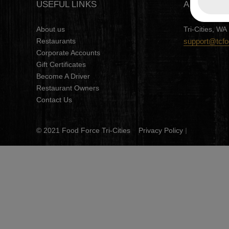
USEFUL LINKS
ADDRESS
About us
Tri-Cities, WA
Restaurants
support@tcf
Corporate Accounts
Gift Certificates
Become A Driver
Restaurant Owners
Contact Us
© 2021 Food Force Tri-Cities
Privacy Policy