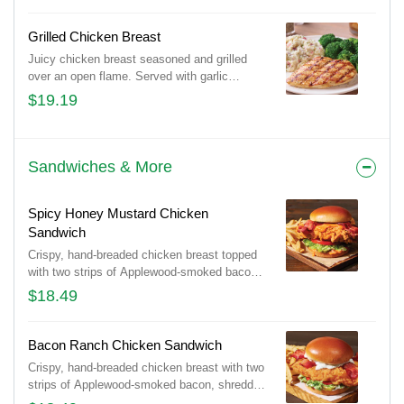
Cheddar cheeses on a bed of crispy tortilla
strips. Served with Spanish rice and house-
Grilled Chicken Breast
made pico de gallo.
Juicy chicken breast seasoned and grilled
over an open flame. Served with garlic
mashed potatoes & seasoned broccoli.
$19.19
Sandwiches & More
Spicy Honey Mustard Chicken
Sandwich
Crispy, hand-breaded chicken breast topped
with two strips of Applewood-smoked bacon
on a Brioche bun with shredded lettuce,
$18.49
tomato, pickles and spicy honey mustard for
the perfect amount of heat. Served with
classic fries.
Bacon Ranch Chicken Sandwich
Crispy, hand-breaded chicken breast with two
strips of Applewood-smoked bacon, shredded
lettuce, tomato and pickles on a Brioche bun,