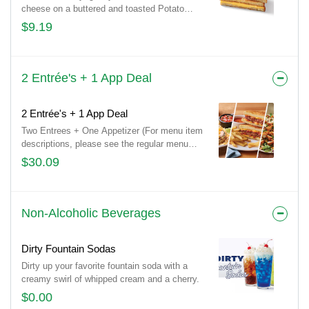
cheese on a buttered and toasted Potato
bread. Comes with a choice of side and drink.
$9.19
2 Entrée's + 1 App Deal
2 Entrée's + 1 App Deal
Two Entrees + One Appetizer (For menu item
descriptions, please see the regular menu
item)
$30.09
Non-Alcoholic Beverages
Dirty Fountain Sodas
Dirty up your favorite fountain soda with a
creamy swirl of whipped cream and a cherry.
$0.00