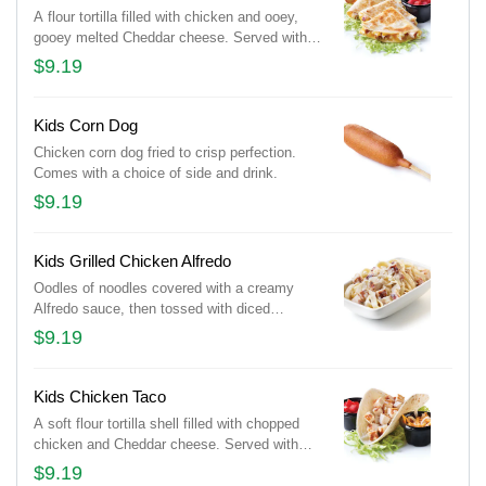
A flour tortilla filled with chicken and ooey,
gooey melted Cheddar cheese. Served with
lettuce and tomatoes. Comes with a choice of
$9.19
side and drink.
Kids Corn Dog
Chicken corn dog fried to crisp perfection.
Comes with a choice of side and drink.
$9.19
Kids Grilled Chicken Alfredo
Oodles of noodles covered with a creamy
Alfredo sauce, then tossed with diced
chicken and sprinkled with shredded
$9.19
Parmesan cheese. Comes with a choice of
side and drink.
Kids Chicken Taco
A soft flour tortilla shell filled with chopped
chicken and Cheddar cheese. Served with
lettuce and tomatoes. Taco ‘bout delicious!
$9.19
Comes with a choice of side and drink.