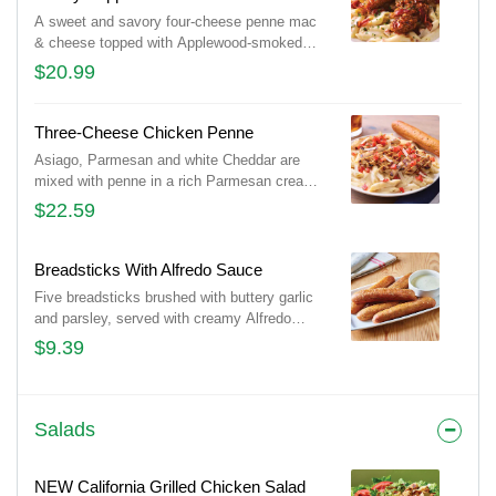
A sweet and savory four-cheese penne mac
& cheese topped with Applewood-smoked
bacon and crispy chicken tenders tossed in
$20.99
honey pepper sauce. Served with a signature
breadstick.
Three-Cheese Chicken Penne
Asiago, Parmesan and white Cheddar are
mixed with penne in a rich Parmesan cream
sauce then topped with grilled chicken breast
$22.59
and bruschetta tomatoes. Served with a
golden brown signature breadstick brushed
with buttery garlic and parsley.
Breadsticks With Alfredo Sauce
Five breadsticks brushed with buttery garlic
and parsley, served with creamy Alfredo
sauce.
$9.39
Salads
NEW California Grilled Chicken Salad