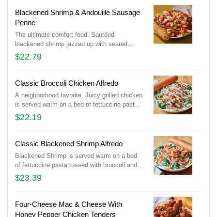
Served with a golden brown signature
breadstick brushed with buttery garlic and
Blackened Shrimp & Andouille Sausage
parsley.
Penne
The ultimate comfort food. Sautéed
blackened shrimp jazzed up with seared
slices of Andouille Sausage, seasoned bell
$22.79
peppers and onions in a creamy, Cajun
Alfredo sauce. Served with a golden brown
signature breadstick brushed with buttery
Classic Broccoli Chicken Alfredo
garlic and parsley.
A neighborhood favorite. Juicy grilled chicken
is served warm on a bed of fettuccine pasta
tossed with broccoli and rich Alfredo sauce
$22.19
topped with Parmesan cheese. Served with a
golden brown signature breadstick brushed
with buttery garlic and parsley.
Classic Blackened Shrimp Alfredo
Blackened Shrimp is served warm on a bed
of fettuccine pasta tossed with broccoli and
rich Alfredo sauce topped with Parmesan
$23.39
cheese. Served with a golden brown signature
breadstick brushed with buttery garlic and
parsley.
Four-Cheese Mac & Cheese With
Honey Pepper Chicken Tenders