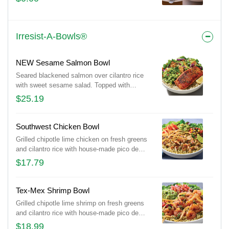
Irresist-A-Bowls®
NEW Sesame Salmon Bowl
Seared blackened salmon over cilantro rice
with sweet sesame salad. Topped with
avocado cucumber salsa, almonds and
$25.19
cilantro.
Southwest Chicken Bowl
Grilled chipotle lime chicken on fresh greens
and cilantro rice with house-made pico de
gallo, black bean corn salsa and guacamole.
$17.79
Topped with chimichurri, tortilla strips and a
fresh lime wedge.
Tex-Mex Shrimp Bowl
Grilled chipotle lime shrimp on fresh greens
and cilantro rice with house-made pico de
gallo, black bean corn salsa and guacamole.
$18.99