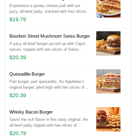
Experience a gooey cheese pull with our
juicy, all-beef patty, stacked with four slices
of American cheese and our tangy bacon
$19.79
sauce on toasted Potato bread. Served with
tomato basil soup for dipping and classic
fries.
Bourbon Street Mushroom Swiss Burger
A juicy all-beef burger jazzed up with Cajun
spices, topped with two slices of Swiss
cheese, sautéed onions & mushrooms and
$20.39
house-made garlic mayo on a Brioche bun.
Quesadilla Burger
Part burger, part quesadilla. An Applebee’s
original burger, piled high with two slices of
Pepper Jack cheese, Mexi-ranch, Applewood-
$20.39
smoked bacon, house-made pico and lettuce
in a crisp, warm Cheddar quesadilla. Served
with classic fries.
Whisky Bacon Burger
Savor the rich flavor in this tasty original. An
all-beef patty topped with two slices of
Pepper Jack cheese, crispy onions, two
$20.79