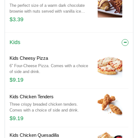
The perfect size of a warm dark chocolate
brownie with nuts served with vanilla ice
cream and drizzled with hot fudge.
$3.39
Kids
Kids Cheesy Pizza
6” Four-Cheese Pizza. Comes with a choice
of side and drink.
$9.19
Kids Chicken Tenders
Three crispy breaded chicken tenders.
Comes with a choice of side and drink.
$9.19
Kids Chicken Quesadilla