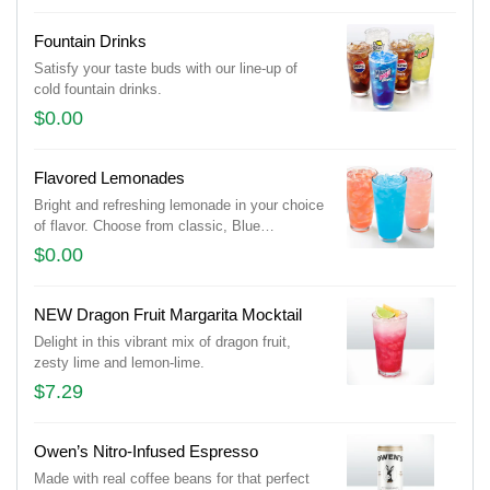
Fountain Drinks
Satisfy your taste buds with our line-up of
cold fountain drinks.
$0.00
Flavored Lemonades
Bright and refreshing lemonade in your choice
of flavor. Choose from classic, Blue
Raspberry, Passion Fruit, and Strawberry.
$0.00
(Additional flavors may be available, based
on location)
NEW Dragon Fruit Margarita Mocktail
Delight in this vibrant mix of dragon fruit,
zesty lime and lemon-lime.
$7.29
Owen’s Nitro-Infused Espresso
Made with real coffee beans for that perfect