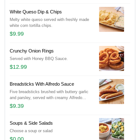
White Queso Dip & Chips
Melty white queso served with freshly made
white corn tortilla chips.
$9.99
Crunchy Onion Rings
Served with Honey BBQ Sauce.
$12.99
Breadsticks With Alfredo Sauce
Five breadsticks brushed with buttery garlic
and parsley, served with creamy Alfredo
sauce.
$9.39
Soups & Side Salads
Choose a soup or salad
$0.00