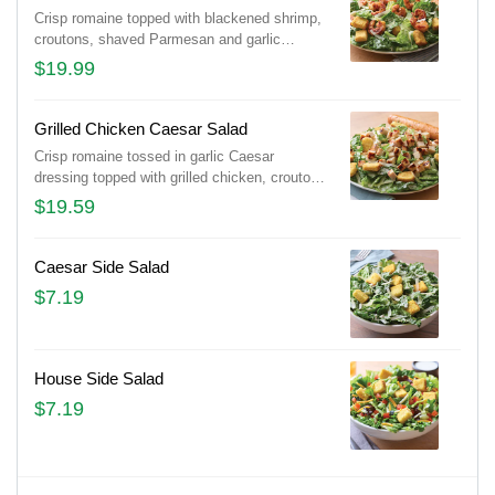
Crisp romaine topped with blackened shrimp,
croutons, shaved Parmesan and garlic
Caesar dressing on the side. Served with a
$19.99
golden brown signature breadstick brushed
with a buttery blend of garlic and parsley.
Grilled Chicken Caesar Salad
Crisp romaine tossed in garlic Caesar
dressing topped with grilled chicken, croutons
and shaved Parmesan. Served with a golden
$19.59
brown signature breadstick brushed with
buttery garlic and parsley.
Caesar Side Salad
$7.19
House Side Salad
$7.19