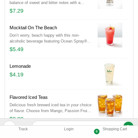
balance of sweet and bitter notes with a
creamy finish. Dairy free.
$7.29
Mocktail On The Beach
Don’t worry, beach happy with this non-
alcoholic beverage featuring Ocean Spray®
Cranberry, orange juice, peach and lemon
$5.49
lime soda.
Lemonade
$4.19
Flavored Iced Teas
Delicious fresh brewed iced tea in your choice
of flavor. Choose from Mango, Passion Fruit
or Peach. (Additional flavors may be
$0.00
available, based on location)
Track
Login
Shopping Cart
0
Brewed Iced Tea