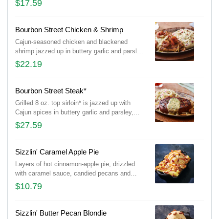
$17.59
onions and waffle fries.
Bourbon Street Chicken & Shrimp
Cajun-seasoned chicken and blackened
shrimp jazzed up in buttery garlic and parsley,
served sizzling with sautéed mushrooms &
$22.19
onions and garlic mashed potatoes.
Bourbon Street Steak*
Grilled 8 oz. top sirloin* is jazzed up with
Cajun spices in buttery garlic and parsley,
served sizzling with sautéed mushrooms &
$27.59
onions and garlic mashed potatoes.
Sizzlin' Caramel Apple Pie
Layers of hot cinnamon-apple pie, drizzled
with caramel sauce, candied pecans and
vanilla ice cream.
$10.79
Sizzlin' Butter Pecan Blondie