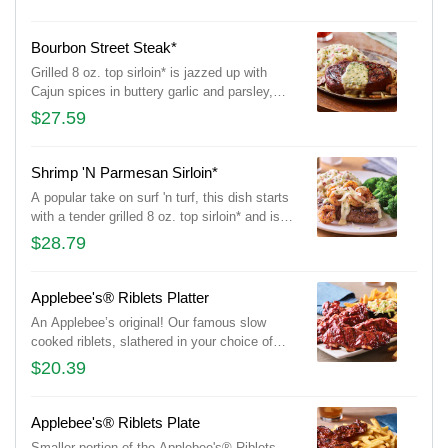
broccoli.
Bourbon Street Steak*
Grilled 8 oz. top sirloin* is jazzed up with
Cajun spices in buttery garlic and parsley,
served sizzling with sautéed mushrooms &
$27.59
onions and garlic mashed potatoes.
Shrimp 'N Parmesan Sirloin*
A popular take on surf 'n turf, this dish starts
with a tender grilled 8 oz. top sirloin* and is
topped with sautéed blackened shrimp and
$28.79
our creamy lemon butter Parmesan sauce.
Served with garlic mashed potatoes and
seasoned broccoli.
Applebee's® Riblets Platter
An Applebee’s original! Our famous slow
cooked riblets, slathered in your choice of
sauce. Served with signature coleslaw and
$20.39
fries.
Applebee's® Riblets Plate
Smaller portion of the Applebee's® Riblets