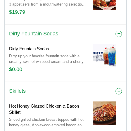
3 appetizers from a mouthwatering selection
of 10 and pair them with 3 irresistible dipping
$19.79
sauces. With endless combinations, every
bite is a new adventure!
Dirty Fountain Sodas
Dirty Fountain Sodas
Dirty up your favorite fountain soda with a
creamy swirl of whipped cream and a cherry.
$0.00
Skillets
Hot Honey Glazed Chicken & Bacon
Skillet
Sliced grilled chicken breast topped with hot
honey glaze, Applewood-smoked bacon and
parsley. Served with sautéed mushrooms &