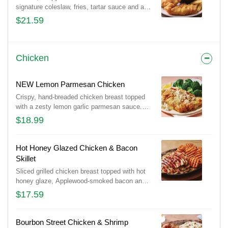
signature coleslaw, fries, tartar sauce and a
lemon wedge.
$21.59
Chicken
NEW Lemon Parmesan Chicken
Crispy, hand-breaded chicken breast topped
with a zesty lemon garlic parmesan sauce.
Served with garlic mashed potatoes and
$18.99
seasoned broccoli, this is comfort food done
right.
Hot Honey Glazed Chicken & Bacon
Skillet
Sliced grilled chicken breast topped with hot
honey glaze, Applewood-smoked bacon and
parsley. Served with sautéed mushrooms &
$17.59
onions and waffle fries.
Bourbon Street Chicken & Shrimp