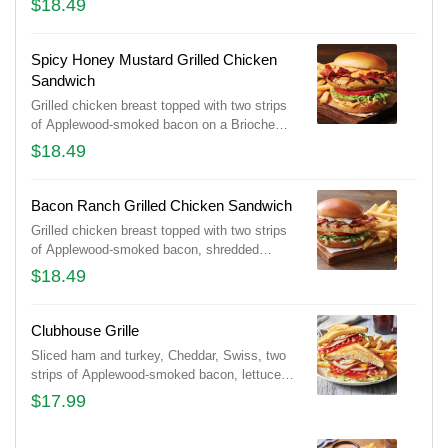
$18.49
drizzled with house-made ranch.
Spicy Honey Mustard Grilled Chicken
Sandwich
Grilled chicken breast topped with two strips
of Applewood-smoked bacon on a Brioche
bun with shredded lettuce, tomato, pickles
$18.49
and spicy honey mustard for the perfect
amount of heat.
Bacon Ranch Grilled Chicken Sandwich
Grilled chicken breast topped with two strips
of Applewood-smoked bacon, shredded
lettuce, tomato and pickles on a Brioche bun,
$18.49
drizzled with house-made ranch.
Clubhouse Grille
Sliced ham and turkey, Cheddar, Swiss, two
strips of Applewood-smoked bacon, lettuce,
tomato, mayo and honey BBQ sauce on
$17.99
toasted Potato bread. Served with classic
fries.