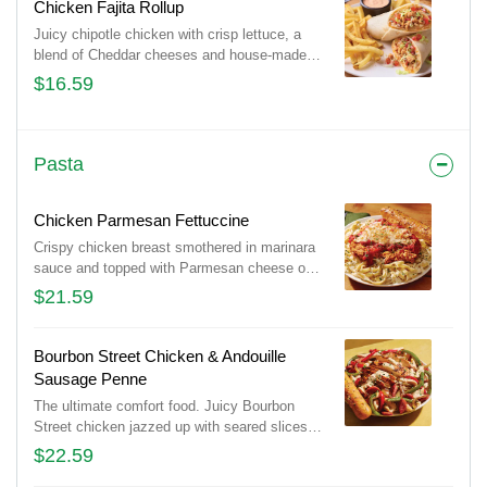
Chicken Fajita Rollup
Juicy chipotle chicken with crisp lettuce, a
blend of Cheddar cheeses and house-made
pico de gallo wrapped in a tortilla with our
$16.59
Mexi-ranch dipping sauce. Served with
classic fries.
Pasta
Chicken Parmesan Fettuccine
Crispy chicken breast smothered in marinara
sauce and topped with Parmesan cheese on
a bed of fettuccine pasta in a Parmesan
$21.59
cream sauce.
Bourbon Street Chicken & Andouille
Sausage Penne
The ultimate comfort food. Juicy Bourbon
Street chicken jazzed up with seared slices
of Andouille Sausage, seasoned bell peppers
$22.59
and onions in a creamy, Cajun Alfredo sauce.