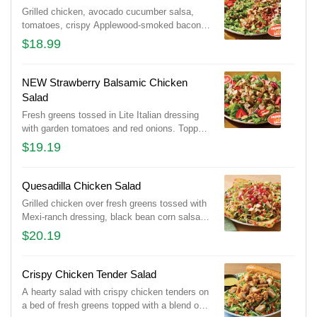
Grilled chicken, avocado cucumber salsa,
tomatoes, crispy Applewood-smoked bacon
and shaved Parmesan cheese over mixed
$18.99
greens. Tossed in Lite Italian dressing and
drizzled with balsamic glaze.
NEW Strawberry Balsamic Chicken
Salad
Fresh greens tossed in Lite Italian dressing
with garden tomatoes and red onions. Topped
with grilled chicken, sliced almonds, fresh
$19.19
strawberries and balsamic glaze.
Quesadilla Chicken Salad
Grilled chicken over fresh greens tossed with
Mexi-ranch dressing, black bean corn salsa
and a blend of Cheddar cheeses. Topped with
$20.19
house-made pico, tortilla strips and served
with a cheese quesadilla.
Crispy Chicken Tender Salad
A hearty salad with crispy chicken tenders on
a bed of fresh greens topped with a blend of