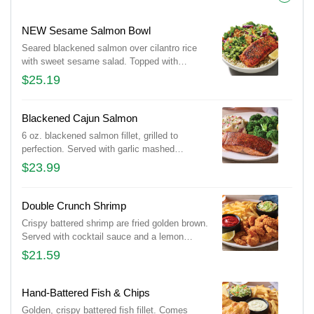
NEW Sesame Salmon Bowl
Seared blackened salmon over cilantro rice
with sweet sesame salad. Topped with
avocado cucumber salsa, almonds and
$25.19
cilantro.
Blackened Cajun Salmon
6 oz. blackened salmon fillet, grilled to
perfection. Served with garlic mashed
potatoes and seasoned broccoli.
$23.99
Double Crunch Shrimp
Crispy battered shrimp are fried golden brown.
Served with cocktail sauce and a lemon
wedge. Served with signature coleslaw and
$21.59
fries.
Hand-Battered Fish & Chips
Golden, crispy battered fish fillet. Comes