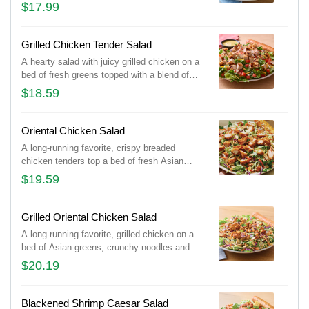
Cheddar cheeses and tomatoes. Served with
$17.99
honey Dijon mustard dressing on the side.
Served with a golden brown signature
breadstick brushed with buttery garlic and
Grilled Chicken Tender Salad
parsley.
A hearty salad with juicy grilled chicken on a
bed of fresh greens topped with a blend of
Cheddar cheeses and tomatoes. Served with
$18.59
honey Dijon mustard dressing on the side.
Served with a golden brown signature
breadstick brushed with buttery garlic and
Oriental Chicken Salad
parsley.
A long-running favorite, crispy breaded
chicken tenders top a bed of fresh Asian
greens, crunchy noodles and almonds tossed
$19.59
in our Oriental vinaigrette. Served with a
golden brown signature breadstick brushed
with buttery garlic and parsley.
Grilled Oriental Chicken Salad
A long-running favorite, grilled chicken on a
bed of Asian greens, crunchy noodles and
almonds tossed in our Oriental vinaigrette.
$20.19
Served with a golden brown signature
breadstick brushed with buttery garlic and
parsley.
Blackened Shrimp Caesar Salad