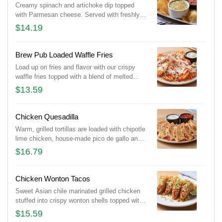
Creamy spinach and artichoke dip topped
with Parmesan cheese. Served with freshly
made white corn tortilla chips and our chipotle
$14.19
lime salsa.
Brew Pub Loaded Waffle Fries
Load up on fries and flavor with our crispy
waffle fries topped with a blend of melted
Cheddar cheeses, BLUE MOON® white
$13.59
Cheddar beer cheese and crispy Applewood-
smoked bacon. Served with house-made
buttermilk ranch dressing.
Chicken Quesadilla
Warm, grilled tortillas are loaded with chipotle
lime chicken, house-made pico de gallo and a
blend of melted Cheddar cheeses. Served
$16.79
with our chipotle lime salsa and sour cream.
Chicken Wonton Tacos
Sweet Asian chile marinated grilled chicken
stuffed into crispy wonton shells topped with
our signature coleslaw and cilantro.
$15.59