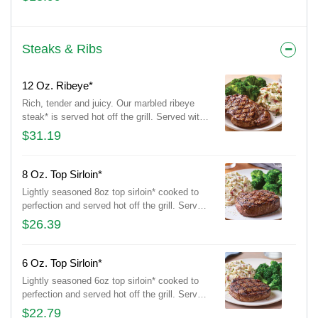
Topped with chimichurri, tortilla strips and a
fresh lime wedge.
Steaks & Ribs
12 Oz. Ribeye*
Rich, tender and juicy. Our marbled ribeye
steak* is served hot off the grill. Served with
garlic mashed potatoes and seasoned
$31.19
broccoli.
8 Oz. Top Sirloin*
Lightly seasoned 8oz top sirloin* cooked to
perfection and served hot off the grill. Served
with garlic mashed potatoes and seasoned
$26.39
broccoli.
6 Oz. Top Sirloin*
Lightly seasoned 6oz top sirloin* cooked to
perfection and served hot off the grill. Served
with garlic mashed potatoes and seasoned
$22.79