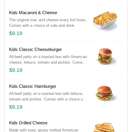
Kids Macaroni & Cheese
The original mac and cheese every kid loves.
Comes with a choice of side and drink.
$9.19
Kids Classic Cheeseburger
All-beef patty on a toasted bun with American
cheese, lettuce, tomato and pickles. Comes
with a choice of side and drink.
$9.19
Kids Classic Hamburger
All-beef patty on a toasted bun with lettuce,
tomato and pickles. Comes with a choice of
side and drink.
$9.19
Kids Grilled Cheese
Made with ooey, gooey melted American