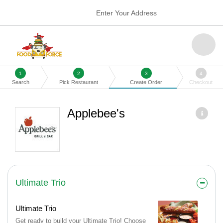
Enter Your Address
1
2
3
4
Search
Pick Restaurant
Create Order
Checkout
Applebee's
Ultimate Trio
Ultimate Trio
Get ready to build your Ultimate Trio! Choose