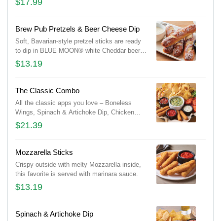
$17.99
ranch buttermilk ranch dressings and celery.
Brew Pub Pretzels & Beer Cheese Dip
Soft, Bavarian-style pretzel sticks are ready
to dip in BLUE MOON® white Cheddar beer
cheese and honey Dijon mustard.
$13.19
The Classic Combo
All the classic apps you love – Boneless
Wings, Spinach & Artichoke Dip, Chicken
Quesadilla, and Mozzarella Sticks.
$21.39
Mozzarella Sticks
Crispy outside with melty Mozzarella inside,
this favorite is served with marinara sauce.
$13.19
Spinach & Artichoke Dip