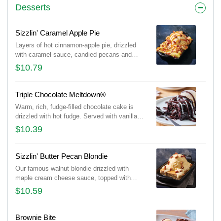
Desserts
Sizzlin' Caramel Apple Pie
Layers of hot cinnamon-apple pie, drizzled
with caramel sauce, candied pecans and
vanilla ice cream.
$10.79
Triple Chocolate Meltdown®
Warm, rich, fudge-filled chocolate cake is
drizzled with hot fudge. Served with vanilla
ice cream.
$10.39
Sizzlin' Butter Pecan Blondie
Our famous walnut blondie drizzled with
maple cream cheese sauce, topped with
vanilla ice cream and candied pecans.
$10.59
Brownie Bite