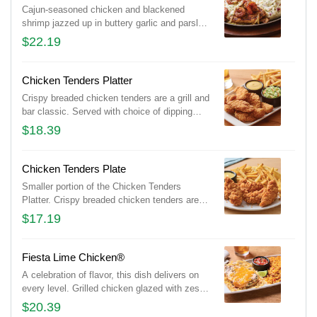
Cajun-seasoned chicken and blackened
shrimp jazzed up in buttery garlic and parsley,
served sizzling with sautéed mushrooms &
$22.19
onions and garlic mashed potatoes.
Chicken Tenders Platter
Crispy breaded chicken tenders are a grill and
bar classic. Served with choice of dipping
sauce. Shown with signature coleslaw and
$18.39
classic fries.
Chicken Tenders Plate
Smaller portion of the Chicken Tenders
Platter. Crispy breaded chicken tenders are a
grill and bar classic. Served with choice of
$17.19
dipping sauce. Shown with classic fries.
Fiesta Lime Chicken®
A celebration of flavor, this dish delivers on
every level. Grilled chicken glazed with zesty
lime sauce and drizzled with tangy Mexi-
$20.39
ranch is smothered with a rich blend of