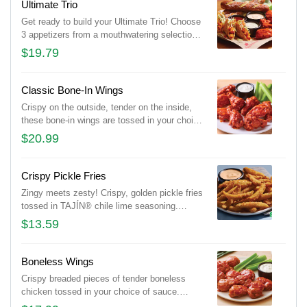
Ultimate Trio
Get ready to build your Ultimate Trio! Choose
3 appetizers from a mouthwatering selection
of 10 and pair them with 3 irresistible dipping
$19.79
sauces. With endless combinations, every
bite is a new adventure!
Classic Bone-In Wings
Crispy on the outside, tender on the inside,
these bone-in wings are tossed in your choice
of sauce. Served with Bleu cheese or house-
$20.99
made buttermilk ranch dressings and celery.
Crispy Pickle Fries
Zingy meets zesty! Crispy, golden pickle fries
tossed in TAJÍN® chile lime seasoning.
Served with Mexi-ranch for dipping.
$13.59
Boneless Wings
Crispy breaded pieces of tender boneless
chicken tossed in your choice of sauce.
Served with Bleu cheese or house-made