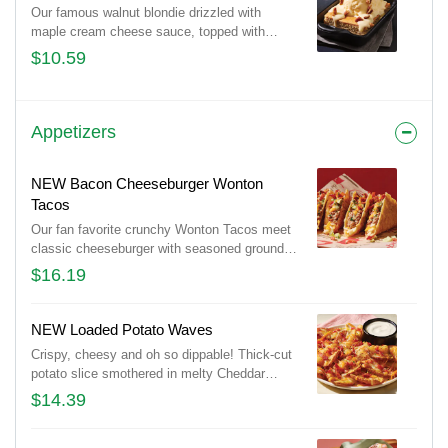
Our famous walnut blondie drizzled with
maple cream cheese sauce, topped with
vanilla ice cream and candied pecans.
$10.59
Appetizers
NEW Bacon Cheeseburger Wonton
Tacos
Our fan favorite crunchy Wonton Tacos meet
classic cheeseburger with seasoned ground
beef, melted Cheddar cheeses, Applewood-
$16.19
smoked bacon, pickles and a drizzle of spicy
honey mustard.
NEW Loaded Potato Waves
Crispy, cheesy and oh so dippable! Thick-cut
potato slice smothered in melty Cheddar
cheeses and Applewood-smoked bacon.
$14.39
Served with ranch.