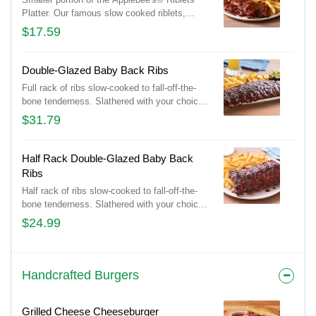
Platter. Our famous slow cooked riblets,
slathered in your choice of sauce. Served
$17.59
with classic fries.
Double-Glazed Baby Back Ribs
Full rack of ribs slow-cooked to fall-off-the-
bone tenderness. Slathered with your choice
of Honey BBQ sauce, Sweet Asian Chile
$31.79
sauce or Hot Honey glaze. Served with
signature coleslaw and fries.
Half Rack Double-Glazed Baby Back
Ribs
Half rack of ribs slow-cooked to fall-off-the-
bone tenderness. Slathered with your choice
of Honey BBQ sauce or Sweet Asian Chile
$24.99
sauce. Served with classic fries.
Handcrafted Burgers
Grilled Cheese Cheeseburger