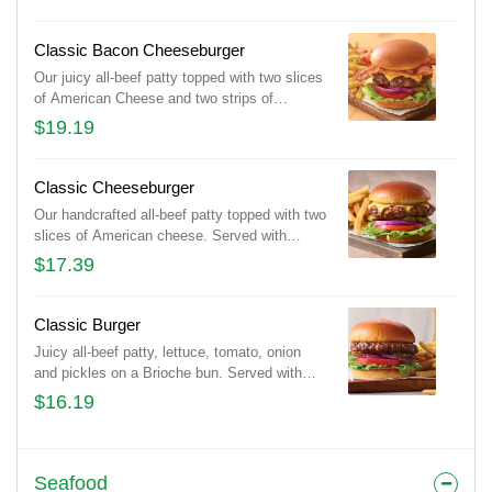
strips of Applewood-smoked bacon and
Fireball® Whisky-infused steak sauce.
Served with lettuce, tomato, onion and
Classic Bacon Cheeseburger
pickles on a Brioche bun. Served with classic
Our juicy all-beef patty topped with two slices
fries.
of American Cheese and two strips of
Applewood-smoked bacon. Served with
$19.19
lettuce, tomato, onion and pickles on a
Brioche bun. Served with classic fries.
Classic Cheeseburger
Our handcrafted all-beef patty topped with two
slices of American cheese. Served with
lettuce, tomato, onion and pickles on a
$17.39
Brioche bun. Served with classic fries.
Classic Burger
Juicy all-beef patty, lettuce, tomato, onion
and pickles on a Brioche bun. Served with
classic fries.
$16.19
Seafood