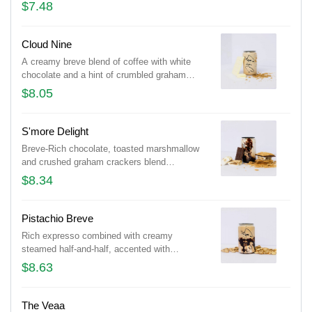
$7.48
Cloud Nine
A creamy breve blend of coffee with white
chocolate and a hint of crumbled graham
crackers. Medium or Large sizes.
$8.05
S'more Delight
Breve-Rich chocolate, toasted marshmallow
and crushed graham crackers blend
seamlessly in this coffee...Medium or Large
$8.34
sizes.
Pistachio Breve
Rich expresso combined with creamy
steamed half-and-half, accented with
pistachio flavor and a touch of chocolate.
$8.63
Medium or Large sizes.
The Veaa