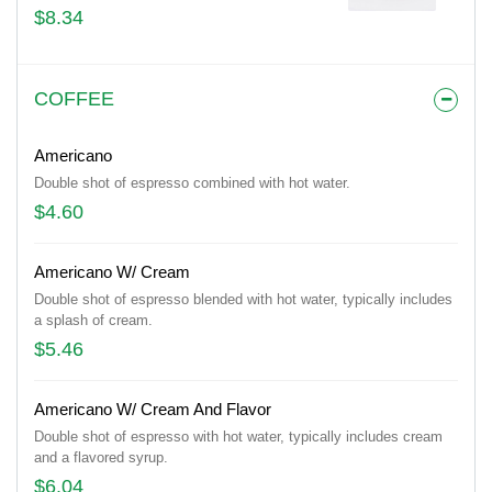
$8.34
COFFEE
Americano
Double shot of espresso combined with hot water.
$4.60
Americano W/ Cream
Double shot of espresso blended with hot water, typically includes
a splash of cream.
$5.46
Americano W/ Cream And Flavor
Double shot of espresso with hot water, typically includes cream
and a flavored syrup.
$6.04