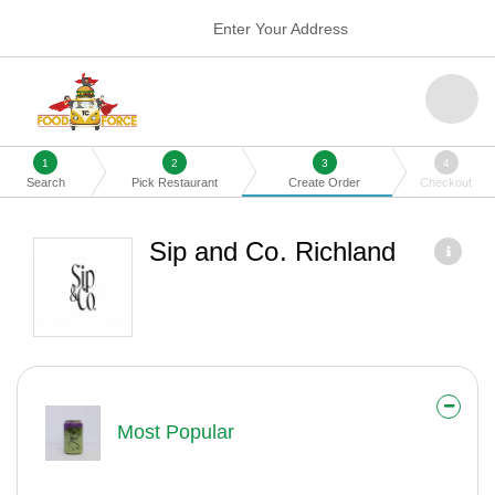
Enter Your Address
1
2
3
4
Search
Pick Restaurant
Create Order
Checkout
Sip and Co. Richland
Most Popular