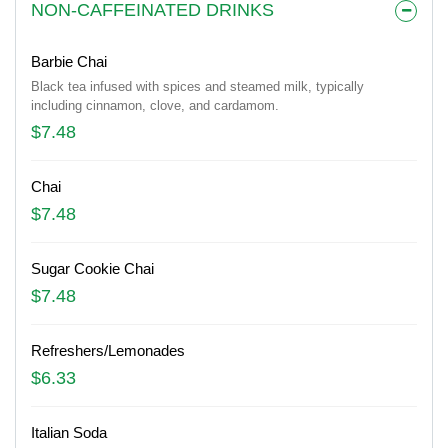
NON-CAFFEINATED DRINKS
Barbie Chai
Black tea infused with spices and steamed milk, typically
including cinnamon, clove, and cardamom.
$7.48
Chai
$7.48
Sugar Cookie Chai
$7.48
Refreshers/Lemonades
$6.33
Italian Soda