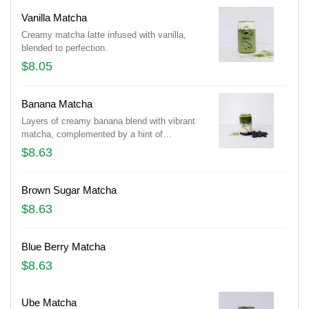
Vanilla Matcha
Creamy matcha latte infused with vanilla,
blended to perfection.
$8.05
Banana Matcha
Layers of creamy banana blend with vibrant
matcha, complemented by a hint of
sweetness and a scattering of blueberries.
$8.63
Brown Sugar Matcha
$8.63
Blue Berry Matcha
$8.63
Ube Matcha