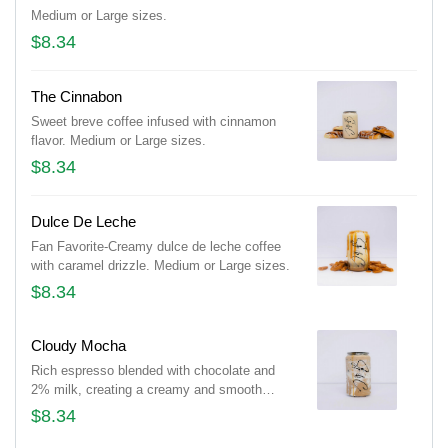
Medium or Large sizes.
$8.34
The Cinnabon
Sweet breve coffee infused with cinnamon
flavor. Medium or Large sizes.
$8.34
Dulce De Leche
Fan Favorite-Creamy dulce de leche coffee
with caramel drizzle. Medium or Large sizes.
$8.34
Cloudy Mocha
Rich espresso blended with chocolate and
2% milk, creating a creamy and smooth
mocha experience. Medium or Large sizes.
$8.34