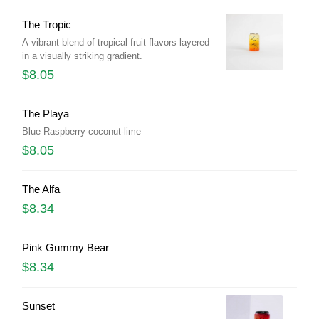
The Tropic
A vibrant blend of tropical fruit flavors layered
in a visually striking gradient.
$8.05
The Playa
Blue Raspberry-coconut-lime
$8.05
The Alfa
$8.34
Pink Gummy Bear
$8.34
Sunset