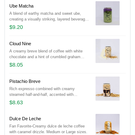
Ube Matcha
A blend of earthy matcha and sweet ube,
creating a visually striking, layered beverage
with vibrant green and purple hues.
$9.20
Cloud Nine
A creamy breve blend of coffee with white
chocolate and a hint of crumbled graham
crackers. Medium or Large sizes.
$8.05
Pistachio Breve
Rich expresso combined with creamy
steamed half-and-half, accented with
pistachio flavor and a touch of chocolate.
$8.63
Medium or Large sizes.
Dulce De Leche
Fan Favorite-Creamy dulce de leche coffee
with caramel drizzle. Medium or Large sizes.