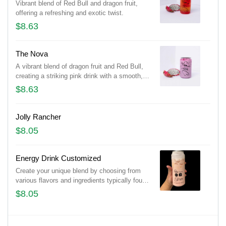
Vibrant blend of Red Bull and dragon fruit,
offering a refreshing and exotic twist.
$8.63
The Nova
A vibrant blend of dragon fruit and Red Bull,
creating a striking pink drink with a smooth,
refreshing taste.
$8.63
Jolly Rancher
$8.05
Energy Drink Customized
Create your unique blend by choosing from
various flavors and ingredients typically found
in energy drinks, such as caffeine, taurine, B-
$8.05
vitamins, and natural or artificial flavors.