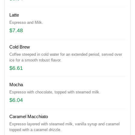
Latte
Espresso and Milk.
$7.48
Cold Brew
Coffee steeped in cold water for an extended period, served over
ice for a smooth robust flavor.
$6.61
Mocha
Espresso with chocolate, topped with steamed milk.
$6.04
Caramel Macchiato
Expresso layered with steamed milk, vanilla syrup and caramel
topped with a caramel drizzle.