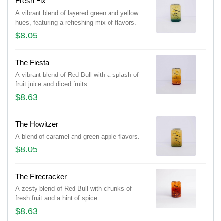
Fresh Fix
A vibrant blend of layered green and yellow
hues, featuring a refreshing mix of flavors.
$8.05
The Fiesta
A vibrant blend of Red Bull with a splash of
fruit juice and diced fruits.
$8.63
The Howitzer
A blend of caramel and green apple flavors.
$8.05
The Firecracker
A zesty blend of Red Bull with chunks of
fresh fruit and a hint of spice.
$8.63