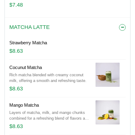
$7.48
MATCHA LATTE
Strawberry Matcha
$8.63
Cocunut Matcha
Rich matcha blended with creamy coconut
milk, offering a smooth and refreshing taste.
$8.63
Mango Matcha
Layers of matcha, milk, and mango chunks
combined for a refreshing blend of flavors and
textures.
$8.63