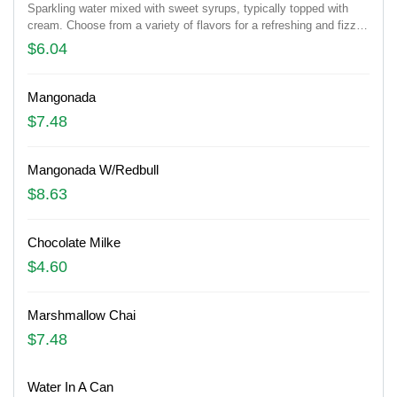
Sparkling water mixed with sweet syrups, typically topped with
cream. Choose from a variety of flavors for a refreshing and fizzy
drink.
$6.04
Mangonada
$7.48
Mangonada W/Redbull
$8.63
Chocolate Milke
$4.60
Marshmallow Chai
$7.48
Water In A Can