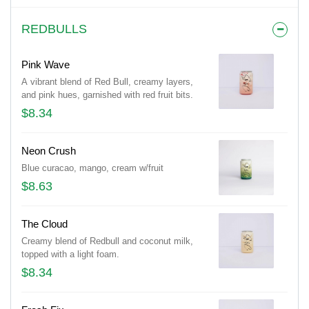
REDBULLS
Pink Wave
A vibrant blend of Red Bull, creamy layers,
and pink hues, garnished with red fruit bits.
$8.34
Neon Crush
Blue curacao, mango, cream w/fruit
$8.63
The Cloud
Creamy blend of Redbull and coconut milk,
topped with a light foam.
$8.34